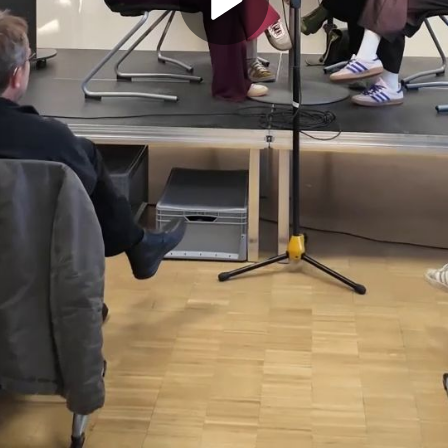
Play
Video