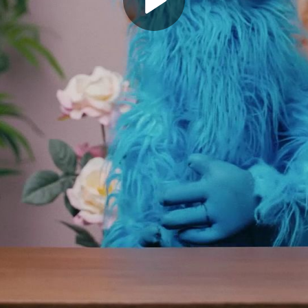
Play
Video