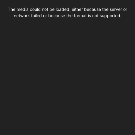
This
is
The media could not be loaded, either because the server or
a
modal
network failed or because the format is not supported.
window.