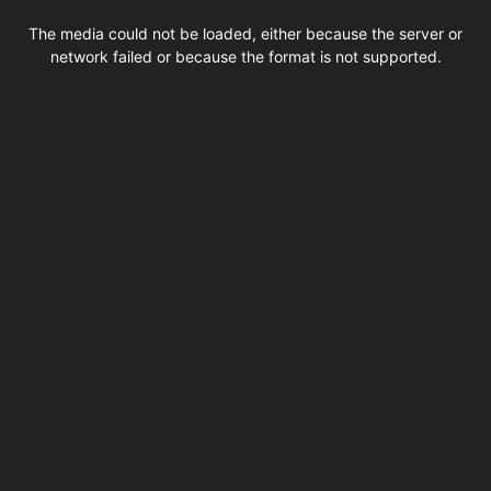
This
is
The media could not be loaded, either because the server or
a
modal
network failed or because the format is not supported.
window.